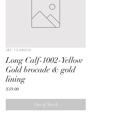
SKU: CL1002GD
Long Calf-1002-Yellow
Gold brocade & gold
lining
Price
$49.00
Out of Stock
Long Calf with a Yellow Gold metalic 
paisley brocade fabric & gold lining