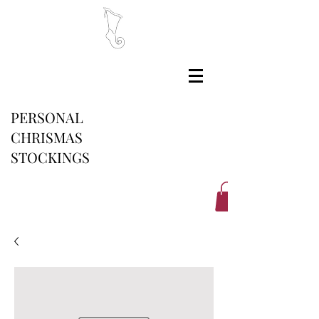
PERSONAL
CHRISMAS
STOCKINGS