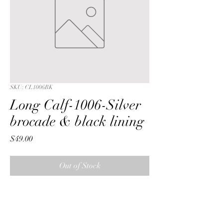
SKU: CL1006BK
Long Calf-1006-Silver
brocade & black lining
Price
$49.00
Out of Stock
Long Calf with a Silver metalic 
reversible brocade fabric & black 
lining