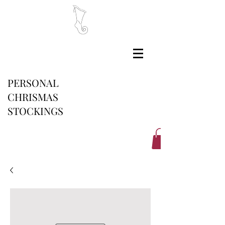
PERSONAL
CHRISMAS
STOCKINGS