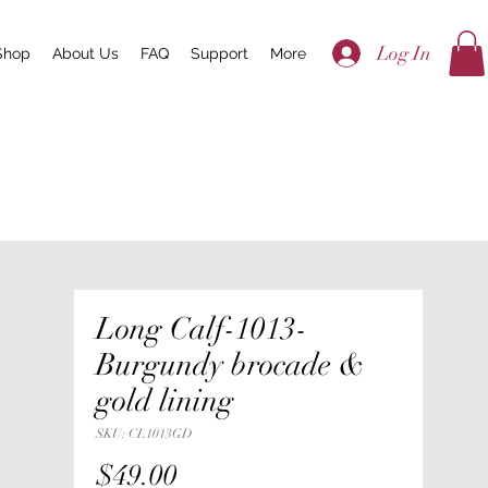
Log In
Shop
About Us
FAQ
Support
More
Long Calf-1013-
Burgundy brocade &
gold lining
SKU: CL1013GD
Price
$49.00