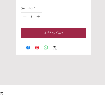
Quantity
*
Add to Cart
ng