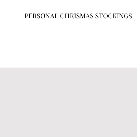
PERSONAL CHRISMAS STOCKINGS