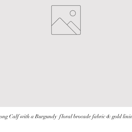
ong Calf with a Burgundy  floral brocade fabric & gold lini