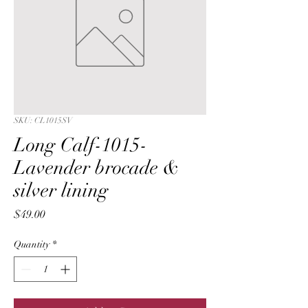
SKU: CL1015SV
Long Calf-1015-
Lavender brocade &
silver lining
Price
$49.00
Quantity
*