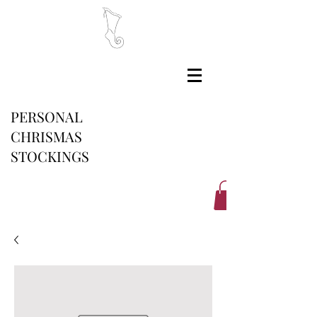
PERSONAL
CHRISMAS
STOCKINGS