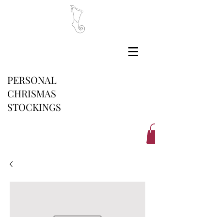
PERSONAL
CHRISMAS
STOCKINGS