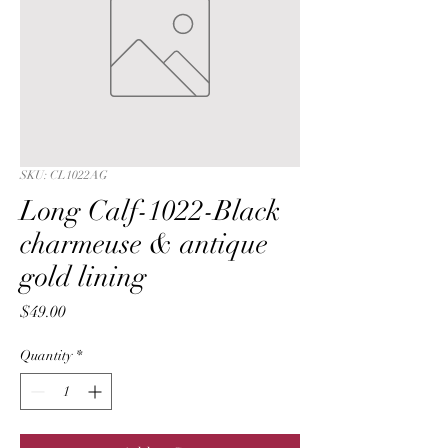
SKU: CL1022AG
Long Calf-1022-Black
charmeuse & antique
gold lining
Price
$49.00
Quantity
*