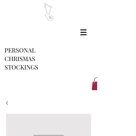
PERSONAL
CHRISMAS
STOCKINGS