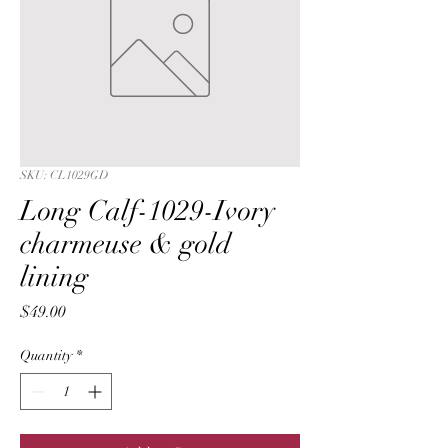
SKU: CL1029GD
Long Calf-1029-Ivory
charmeuse & gold
lining
Price
$49.00
Quantity
*