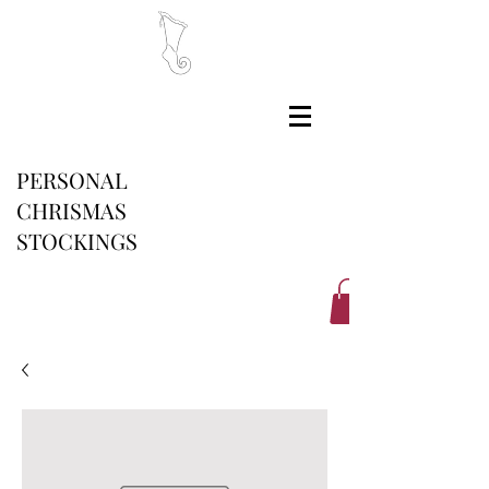
PERSONAL
CHRISMAS
STOCKINGS