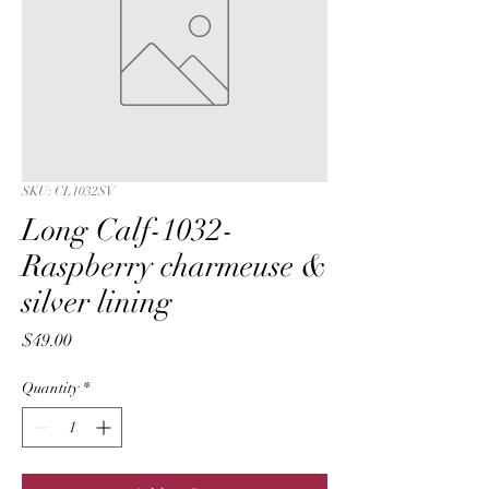
SKU: CL1032SV
Long Calf-1032-
Raspberry charmeuse &
silver lining
Price
$49.00
Quantity
*