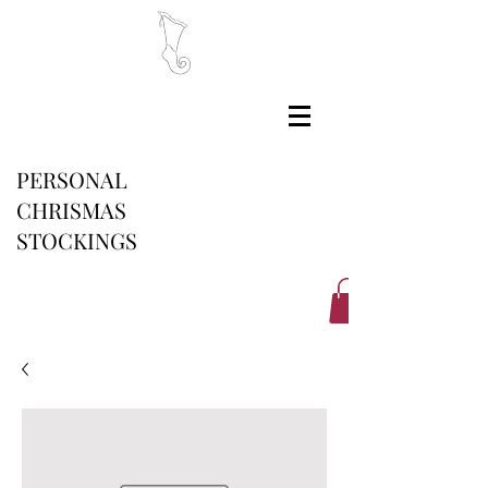
PERSONAL
CHRISMAS
STOCKINGS