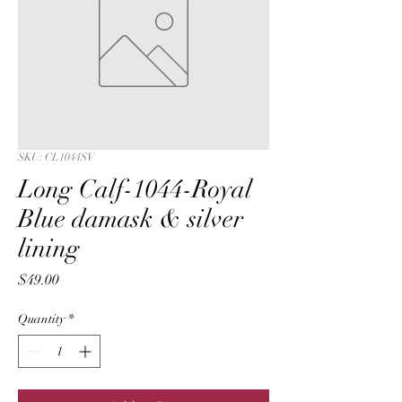
SKU: CL1044SV
Long Calf-1044-Royal
Blue damask & silver
lining
Price
$49.00
Quantity
*