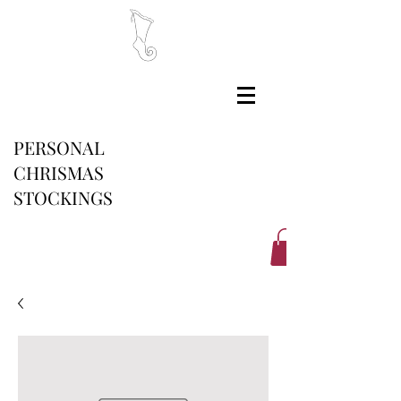
PERSONAL
CHRISMAS
STOCKINGS