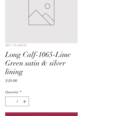
SKU: CL1065SV
Long Calf-1065-Lime
Green satin & silver
lining
Price
$49.00
Quantity
*