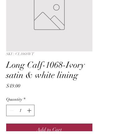
SKU: CL1068WT
Long Calf-1068-Ivory
satin & white lining
Price
$49.00
Quantity
*
Add to Cart