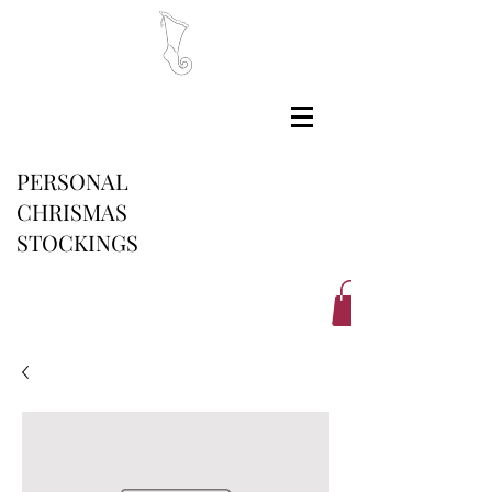
PERSONAL
CHRISMAS
STOCKINGS