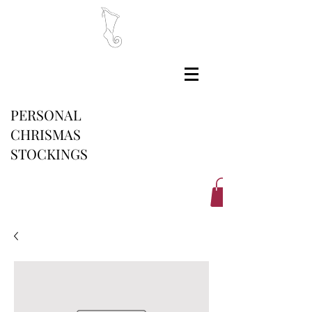
PERSONAL
CHRISMAS
STOCKINGS