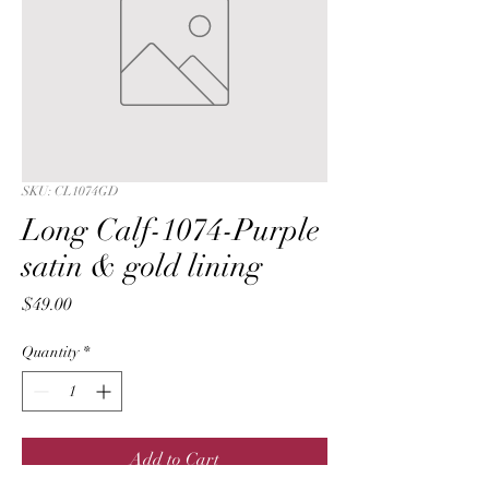
SKU: CL1074GD
Long Calf-1074-Purple
satin & gold lining
Price
$49.00
Quantity
*
Add to Cart