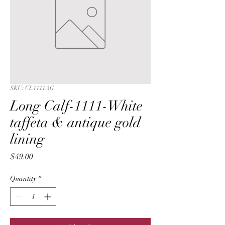
SKU: CL1111AG
Long Calf-1111-White
taffeta & antique gold
lining
Price
$49.00
Quantity
*