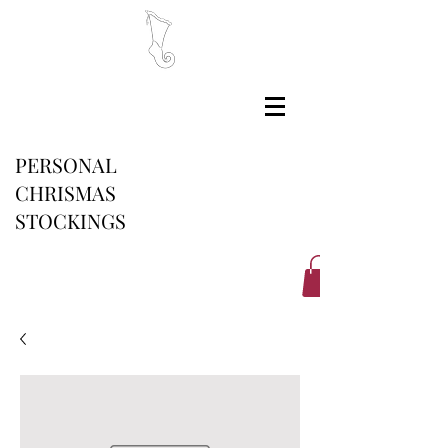
PERSONAL
CHRISMAS
STOCKINGS