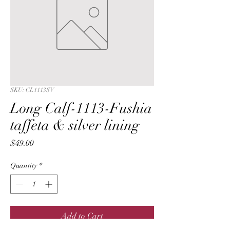
SKU: CL1113SV
Long Calf-1113-Fushia
taffeta & silver lining
Price
$49.00
Quantity
*
Add to Cart