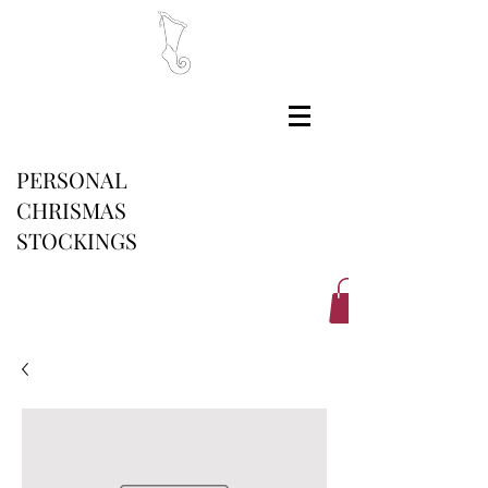
PERSONAL
CHRISMAS
STOCKINGS