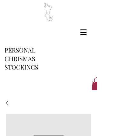
PERSONAL
CHRISMAS
STOCKINGS