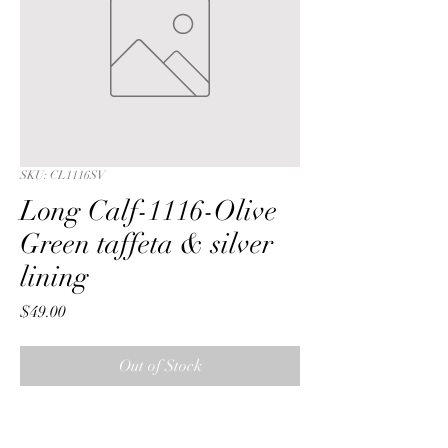
SKU: CL1116SV
Long Calf-1116-Olive
Green taffeta & silver
lining
Price
$49.00
Out of Stock
Long Calf with a Olive Green  ribbon  
seqin taffeta fabric & silver lining