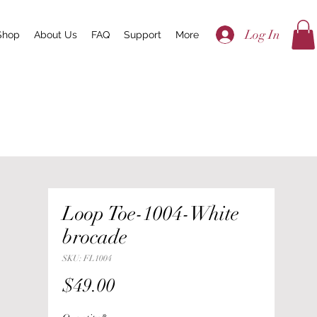
Log In
Shop
About Us
FAQ
Support
More
Loop Toe-1004-White
brocade
SKU: FL1004
Price
$49.00