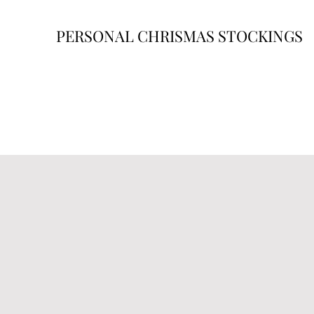
PERSONAL CHRISMAS STOCKINGS