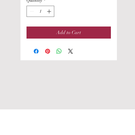
Quantity
*
Add to Cart