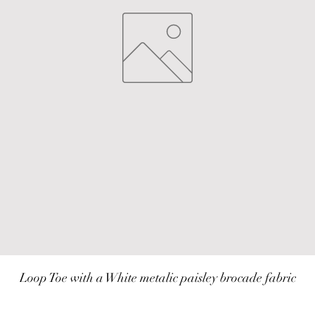
Loop Toe with a White metalic paisley brocade fabric