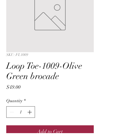
SKU: FL1009
Loop Toe-1009-Olive
Green brocade
Price
$49.00
Quantity
*
Add to Cart