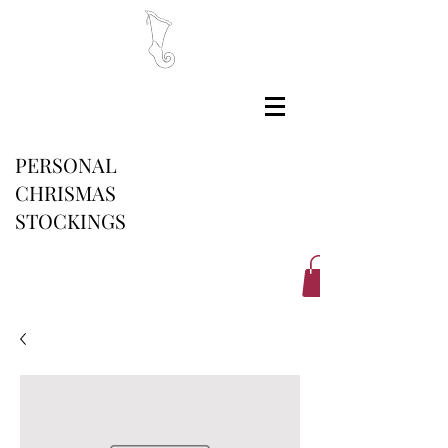
PERSONAL
CHRISMAS
STOCKINGS