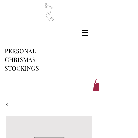
PERSONAL
CHRISMAS
STOCKINGS