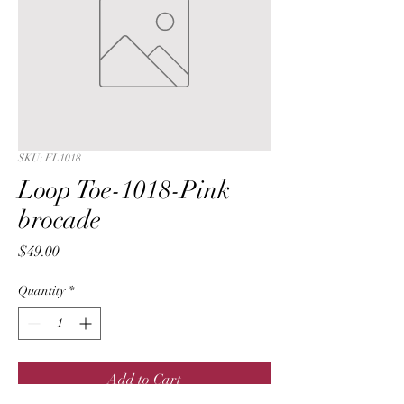
SKU: FL1018
Loop Toe-1018-Pink
brocade
Price
$49.00
Quantity
*
Add to Cart