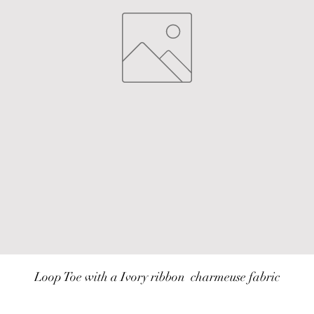
Loop Toe with a Ivory ribbon  charmeuse fabric