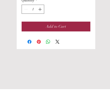
Quantity
*
Add to Cart