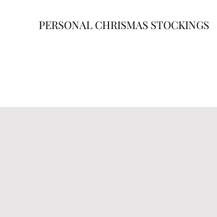
PERSONAL CHRISMAS STOCKINGS