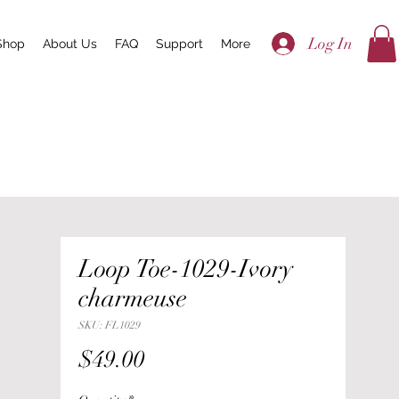
Log In
Shop
About Us
FAQ
Support
More
Loop Toe-1029-Ivory
charmeuse
SKU: FL1029
Price
$49.00