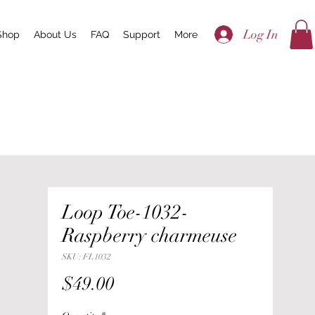
Log In
Shop
About Us
FAQ
Support
More
Loop Toe-1032-
Raspberry charmeuse
SKU: FL1032
Price
$49.00