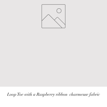
Loop Toe with a Raspberry ribbon  charmeuse fabric