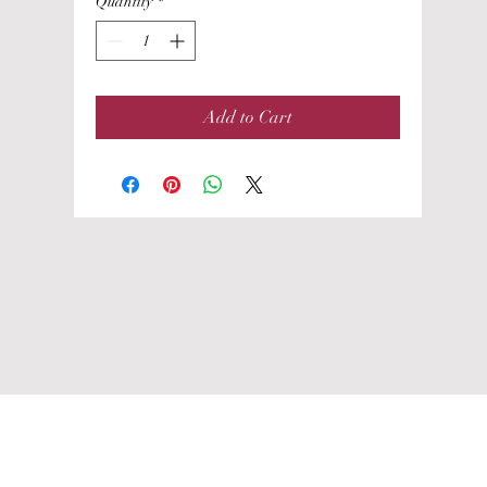
Quantity
*
Add to Cart