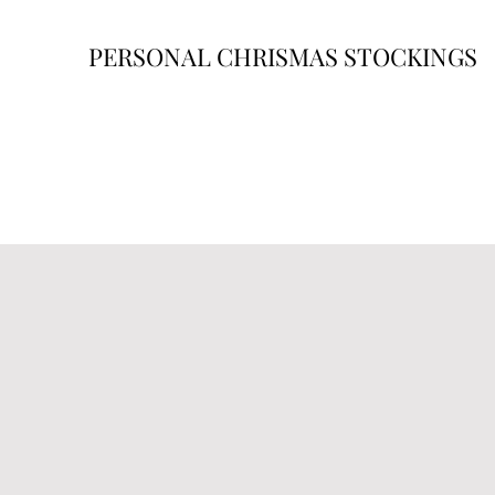
PERSONAL CHRISMAS STOCKINGS