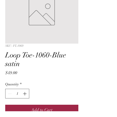
SKU: FL1060
Loop Toe-1060-Blue
satin
Price
$49.00
Quantity
*
Add to Cart