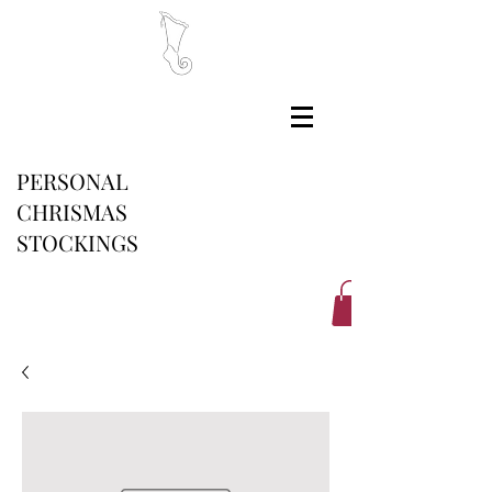
PERSONAL
CHRISMAS
STOCKINGS