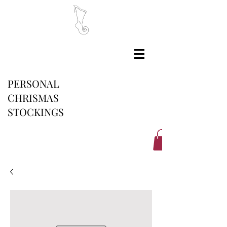
PERSONAL
CHRISMAS
STOCKINGS