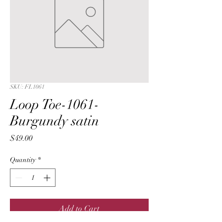
SKU: FL1061
Loop Toe-1061-
Burgundy satin
Price
$49.00
Quantity
*
Add to Cart