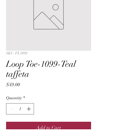
SKU: FL1099
Loop Toe-1099-Teal
taffeta
Price
$49.00
Quantity
*
Add to Cart