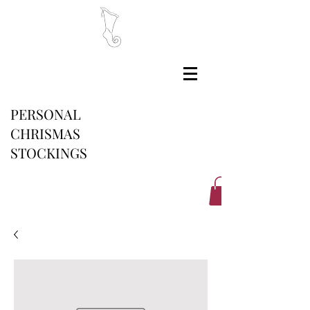
PERSONAL
CHRISMAS
STOCKINGS