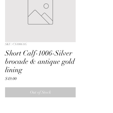
SKU: CS1006AG
Short Calf-1006-Silver
brocade & antique gold
lining
Price
$49.00
Out of Stock
Short Calf with a Silver metalic 
reversible brocade fabric & antique 