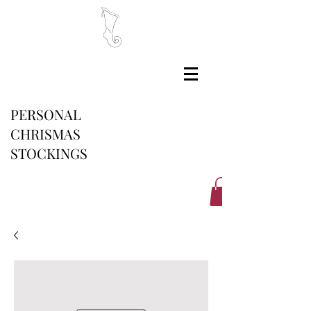
PERSONAL
CHRISMAS
STOCKINGS