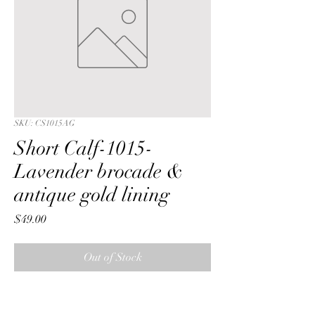
SKU: CS1015AG
Short Calf-1015-
Lavender brocade &
antique gold lining
Price
$49.00
Out of Stock
Short Calf with a Lavender  floral 
brocade fabric & antique gold lining