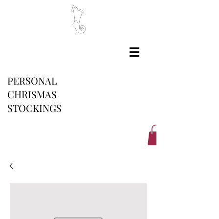
PERSONAL
CHRISMAS
STOCKINGS