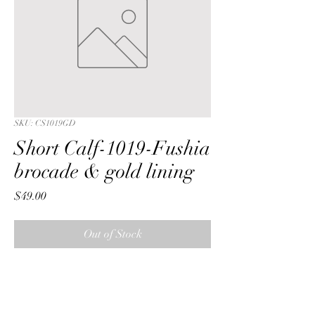
SKU: CS1019GD
Short Calf-1019-Fushia
brocade & gold lining
Price
$49.00
Out of Stock
Short Calf with a Fushia iridescent 
swirl brocade fabric & gold lining