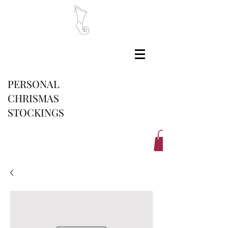
PERSONAL
CHRISMAS
STOCKINGS