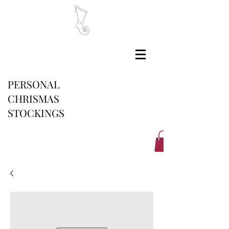
PERSONAL
CHRISMAS
STOCKINGS