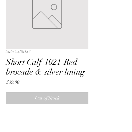
SKU: CS1021SV
Short Calf-1021-Red
brocade & silver lining
Price
$49.00
Out of Stock
Short Calf with a Red  wreath 
brocade fabric & silver lining