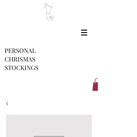
PERSONAL
CHRISMAS
STOCKINGS