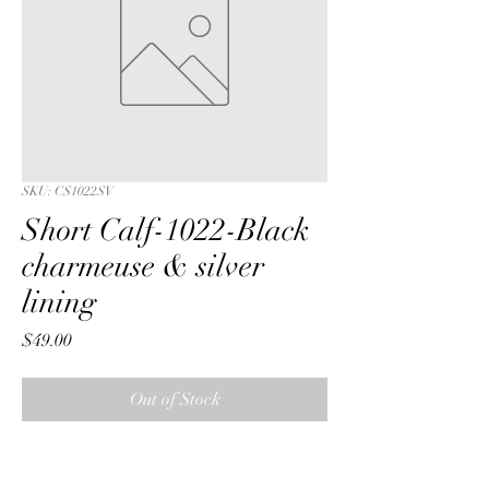
SKU: CS1022SV
Short Calf-1022-Black
charmeuse & silver
lining
Price
$49.00
Out of Stock
Short Calf with a Black ribbon  
charmeuse fabric & silver lining