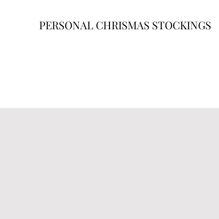
PERSONAL CHRISMAS STOCKINGS