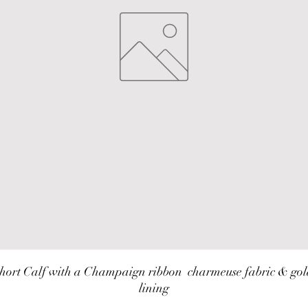
hort Calf with a Champaign ribbon  charmeuse fabric & gol
lining