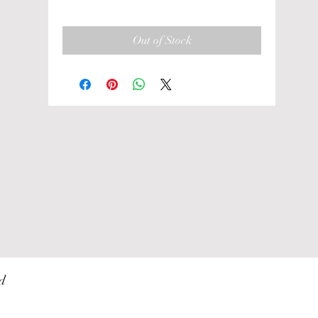
Out of Stock
d 