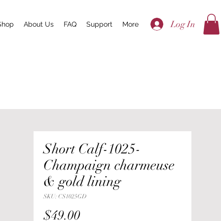
Log In
Shop
About Us
FAQ
Support
More
Short Calf-1025-
Champaign charmeuse
& gold lining
SKU: CS1025GD
Price
$49.00