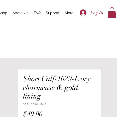
Log In
Shop
About Us
FAQ
Support
More
Short Calf-1029-Ivory
charmeuse & gold
lining
SKU: CS1029GD
Price
$49.00