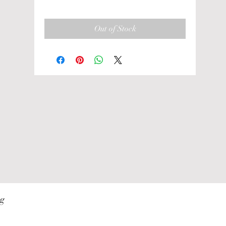
Out of Stock
ng