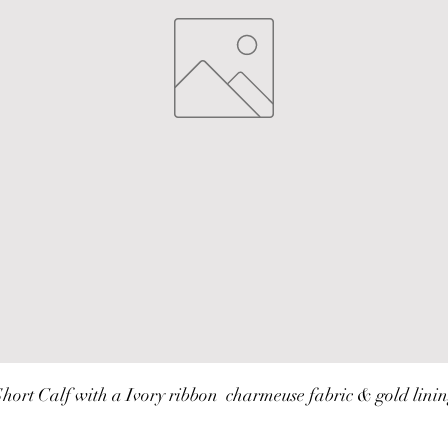
hort Calf with a Ivory ribbon  charmeuse fabric & gold lini