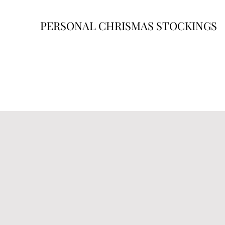
PERSONAL CHRISMAS STOCKINGS