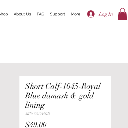
Log In
Shop
About Us
FAQ
Support
More
Short Calf-1045-Royal
Blue damask & gold
lining
SKU: CS1045GD
Price
$49.00