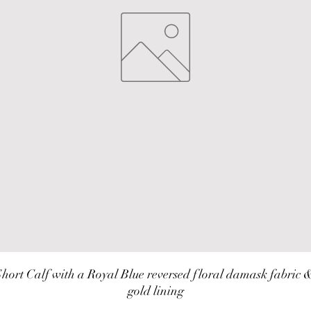
hort Calf with a Royal Blue reversed floral damask fabric &
gold lining