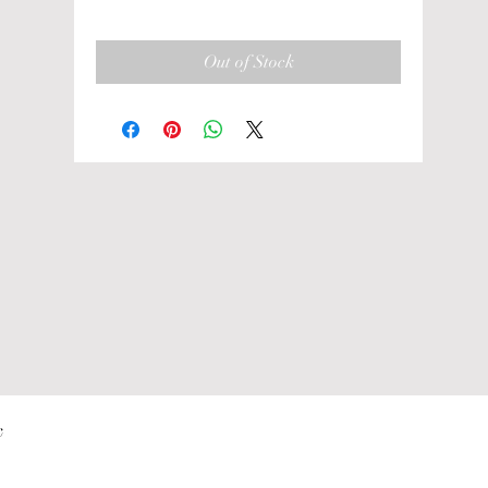
Out of Stock
 