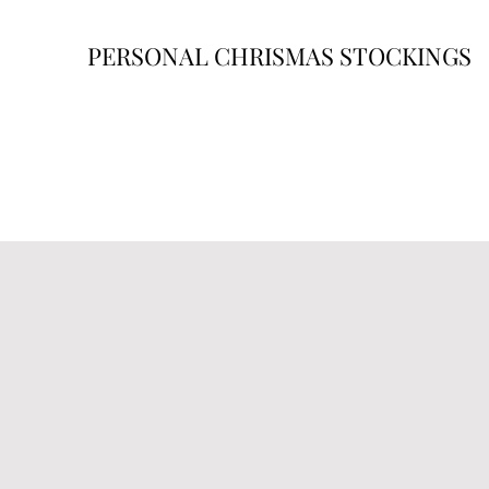
PERSONAL CHRISMAS STOCKINGS