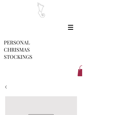
PERSONAL
CHRISMAS
STOCKINGS