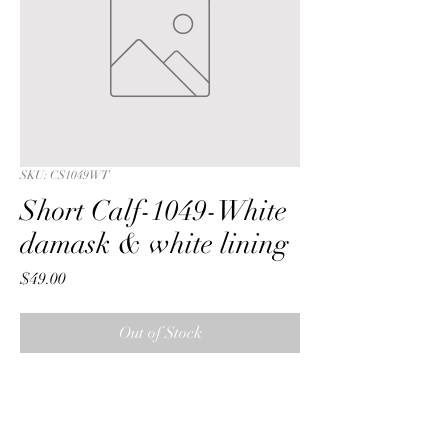
SKU: CS1049WT
Short Calf-1049-White
damask & white lining
Price
$49.00
Out of Stock
Short Calf with a White traditional 
floral rose damask fabric & white 
lining