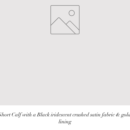
Short Calf with a Black iridescent crushed satin fabric & gold
lining