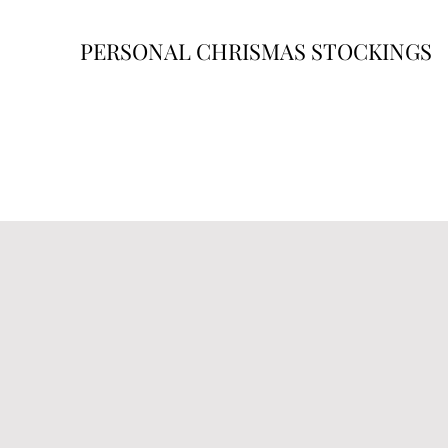
PERSONAL CHRISMAS STOCKINGS