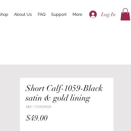
Log In
Shop
About Us
FAQ
Support
More
Short Calf-1059-Black
satin & gold lining
SKU: CS1059GD
Price
$49.00