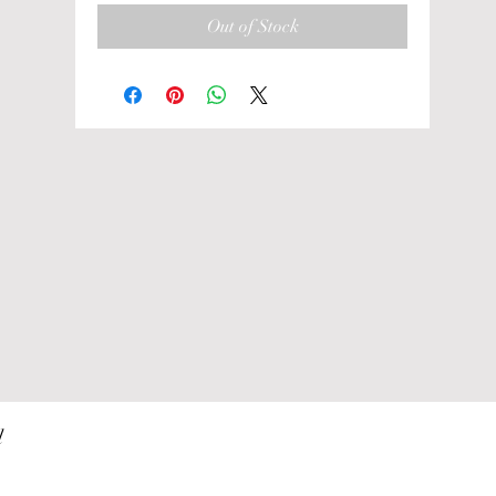
Out of Stock
 