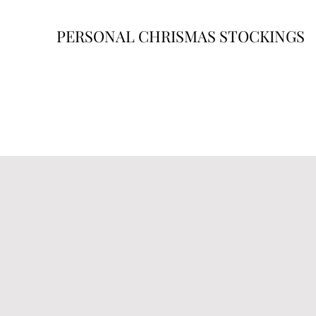
PERSONAL CHRISMAS STOCKINGS