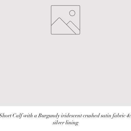
Short Calf with a Burgundy iridescent crushed satin fabric & 
silver lining