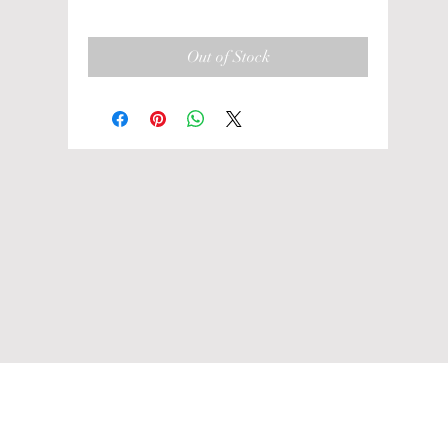
Out of Stock