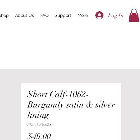
Log In
Shop
About Us
FAQ
Support
More
Short Calf-1062-
Burgundy satin & silver
lining
SKU: CS1062SV
Price
$49.00