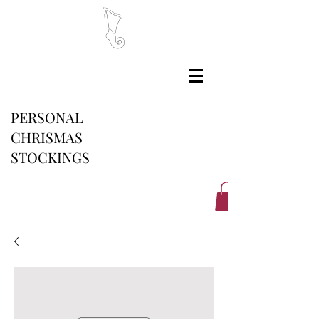
PERSONAL
CHRISMAS
STOCKINGS