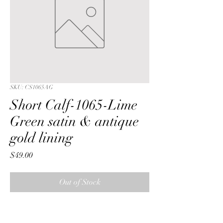
SKU: CS1065AG
Short Calf-1065-Lime
Green satin & antique
gold lining
Price
$49.00
Out of Stock
Short Calf with a Lime Green 
iridescent crushed satin fabric & 