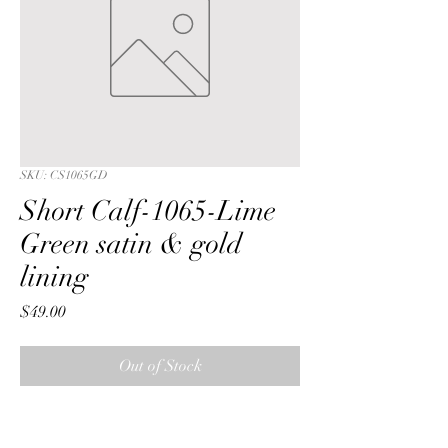
SKU: CS1065GD
Short Calf-1065-Lime
Green satin & gold
lining
Price
$49.00
Out of Stock
Short Calf with a Lime Green 
iridescent crushed satin fabric & gold 