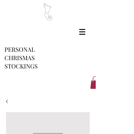
PERSONAL
CHRISMAS
STOCKINGS