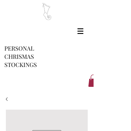
PERSONAL
CHRISMAS
STOCKINGS