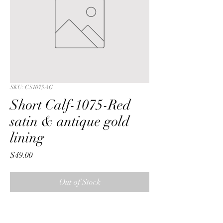
SKU: CS1075AG
Short Calf-1075-Red
satin & antique gold
lining
Price
$49.00
Out of Stock
Short Calf with a Red  crushed satin 
fabric & antique gold lining