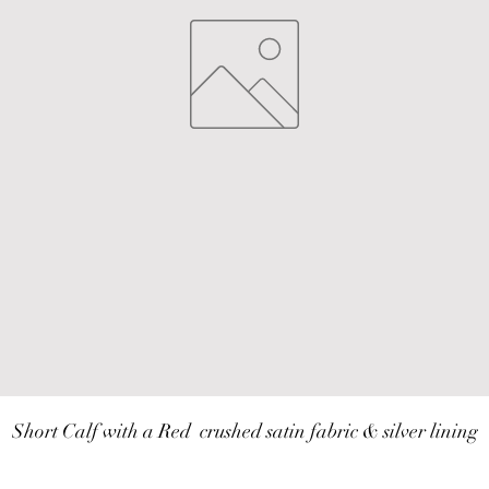
Short Calf with a Red  crushed satin fabric & silver lining