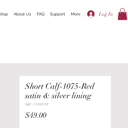
Log In
Shop
About Us
FAQ
Support
More
Short Calf-1075-Red
satin & silver lining
SKU: CS1075SV
Price
$49.00