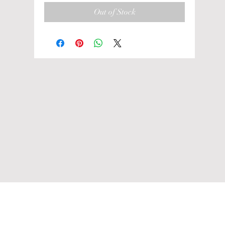
Out of Stock