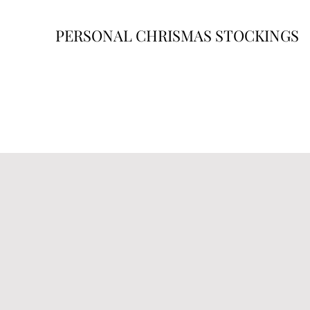
PERSONAL CHRISMAS STOCKINGS