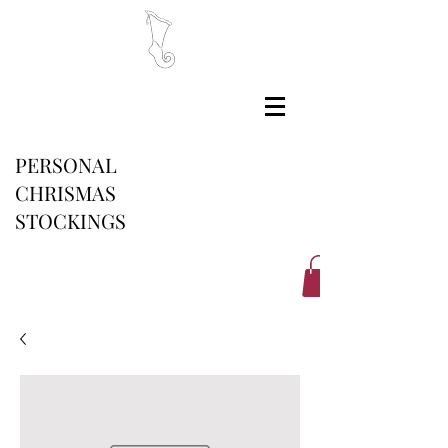
PERSONAL
CHRISMAS
STOCKINGS