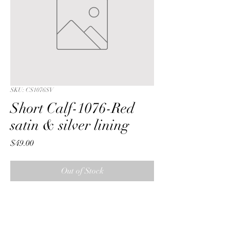
SKU: CS1076SV
Short Calf-1076-Red
satin & silver lining
Price
$49.00
Out of Stock
Short Calf with a Red iridescent 
crushed satin fabric & silver lining