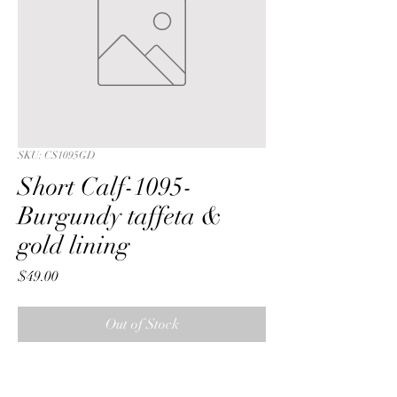
SKU: CS1095GD
Short Calf-1095-
Burgundy taffeta &
gold lining
Price
$49.00
Out of Stock
Short Calf with a Burgundy  lattice 
embroidered sequin taffeta fabric & 