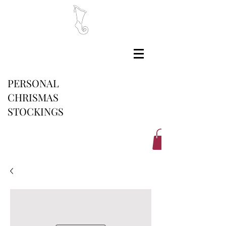
PERSONAL
CHRISMAS
STOCKINGS