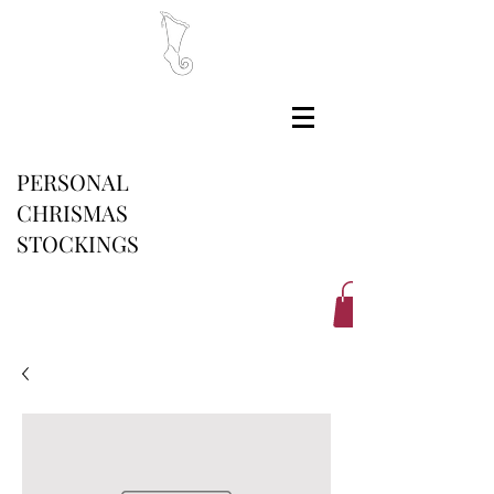
PERSONAL
CHRISMAS
STOCKINGS