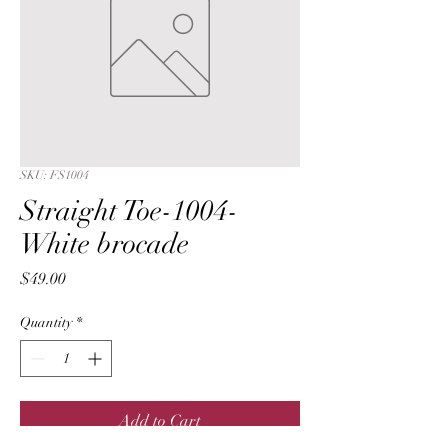
SKU: FS1004
Straight Toe-1004-
White brocade
Price
$49.00
Quantity
*
Add to Cart