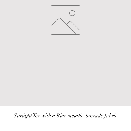
Straight Toe with a Blue metalic  brocade fabric