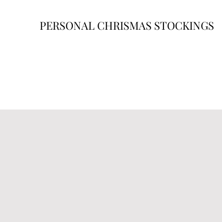
PERSONAL CHRISMAS STOCKINGS