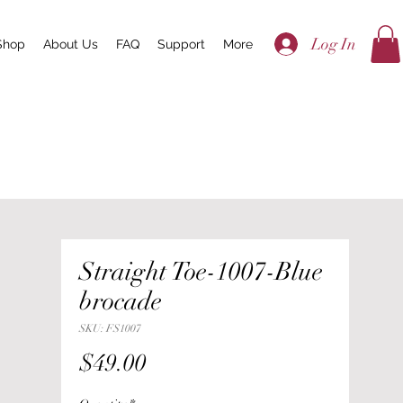
Log In
Shop
About Us
FAQ
Support
More
Straight Toe-1007-Blue
brocade
SKU: FS1007
Price
$49.00