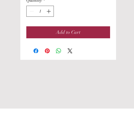
Quantity
*
Add to Cart