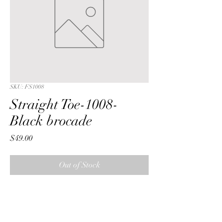
SKU: FS1008
Straight Toe-1008-
Black brocade
Price
$49.00
Out of Stock
Straight Toe with a Black  bamboo 
brocade fabric