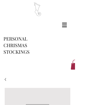
PERSONAL
CHRISMAS
STOCKINGS