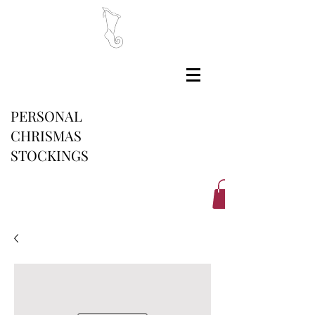
PERSONAL
CHRISMAS
STOCKINGS