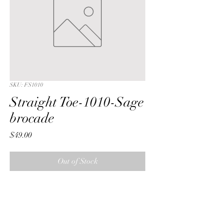
SKU: FS1010
Straight Toe-1010-Sage
brocade
Price
$49.00
Out of Stock
Straight Toe with a Sage  bamboo 
brocade fabric