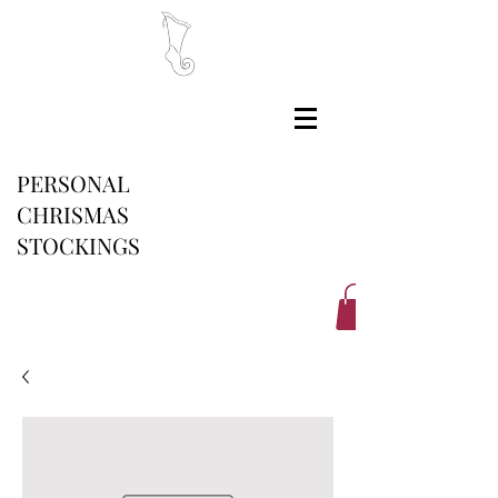
PERSONAL
CHRISMAS
STOCKINGS