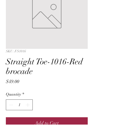
SKU: FS1016
Straight Toe-1016-Red
brocade
Price
$49.00
Quantity
*
Add to Cart