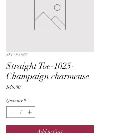
SKU: FS1025
Straight Toe-1025-
Champaign charmeuse
Price
$49.00
Quantity
*
Add to Cart