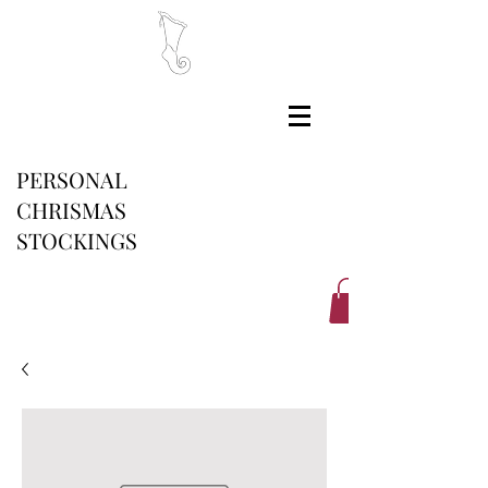
PERSONAL
CHRISMAS
STOCKINGS