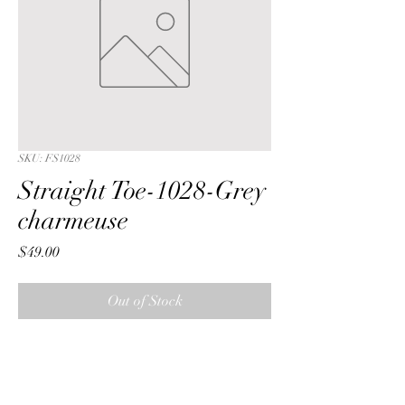
SKU: FS1028
Straight Toe-1028-Grey
charmeuse
Price
$49.00
Out of Stock
Straight Toe with a Grey ribbon  
charmeuse fabric