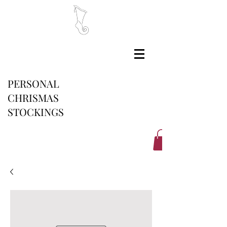
PERSONAL
CHRISMAS
STOCKINGS