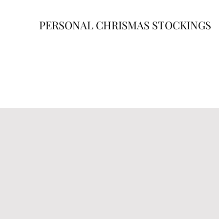
PERSONAL CHRISMAS STOCKINGS