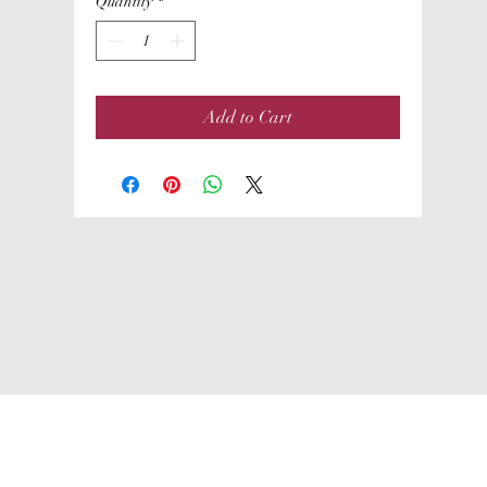
Quantity
*
Add to Cart