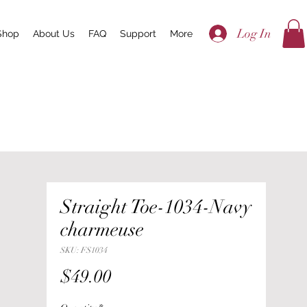
Log In
Shop
About Us
FAQ
Support
More
Straight Toe-1034-Navy
charmeuse
SKU: FS1034
Price
$49.00