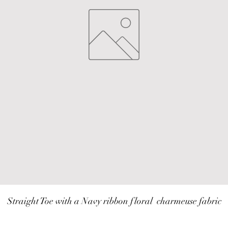
Straight Toe with a Navy ribbon floral  charmeuse fabric