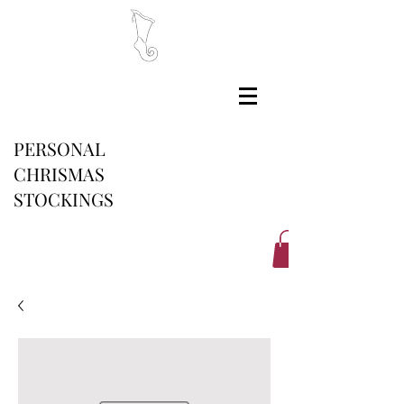
PERSONAL
CHRISMAS
STOCKINGS