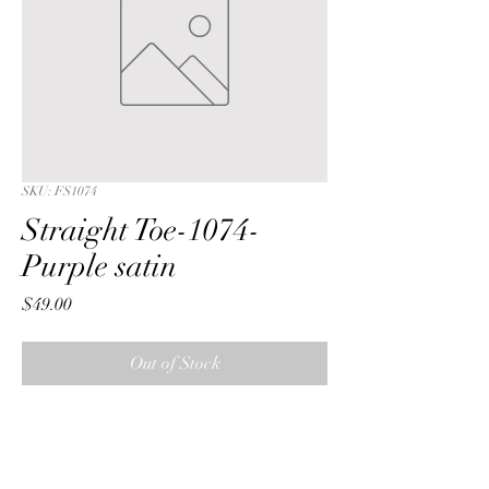
SKU: FS1074
Straight Toe-1074-
Purple satin
Price
$49.00
Out of Stock
Straight Toe with a Purple iridescent 
crushed satin fabric