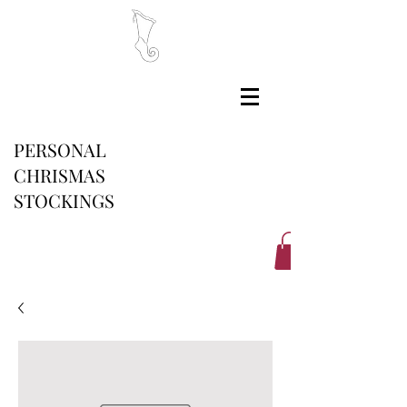
PERSONAL
CHRISMAS
STOCKINGS