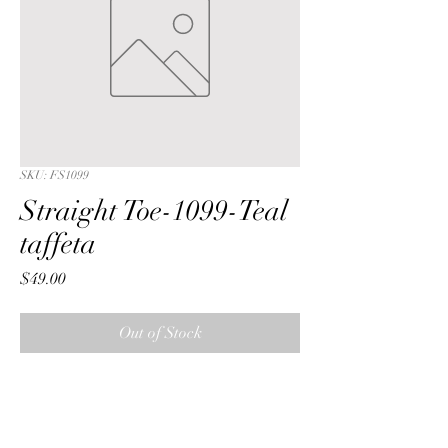
SKU: FS1099
Straight Toe-1099-Teal
taffeta
Price
$49.00
Out of Stock
Straight Toe with a Teal  lattice 
embroidered sequin taffeta fabric