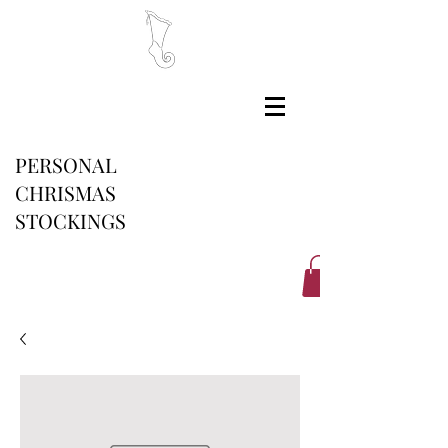
PERSONAL
CHRISMAS
STOCKINGS