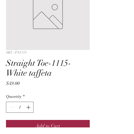
SKU: FS1115
Straight Toe-1115-
White taffeta
Price
$49.00
Quantity
*
Add to Cart